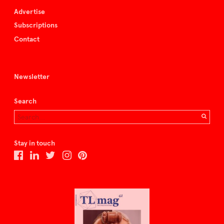
Advertise
Subscriptions
Contact
Newsletter
Search
Stay in touch