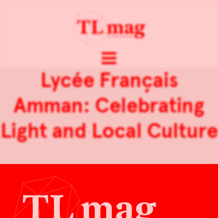
Lycée Français
Amman: Celebrating
Light and Local Culture