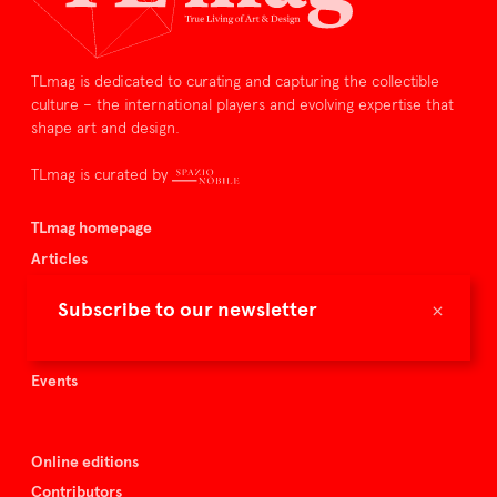
TLmag is dedicated to curating and capturing the collectible
culture – the international players and evolving expertise that
shape art and design.
TLmag is curated by
TLmag homepage
Articles
About TLmag
×
Subscribe to our newsletter
Buy the magazine
Spazio Nobile
Events
Online editions
Contributors