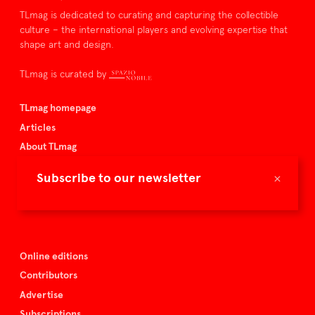
TLmag is dedicated to curating and capturing the collectible
culture – the international players and evolving expertise that
shape art and design.
TLmag is curated by
TLmag homepage
Articles
About TLmag
Buy the magazine
×
Subscribe to our newsletter
Spazio Nobile
Events
Online editions
Contributors
Advertise
Subscriptions