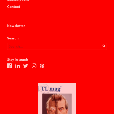
Contact
Newsletter
Search
Stay in touch