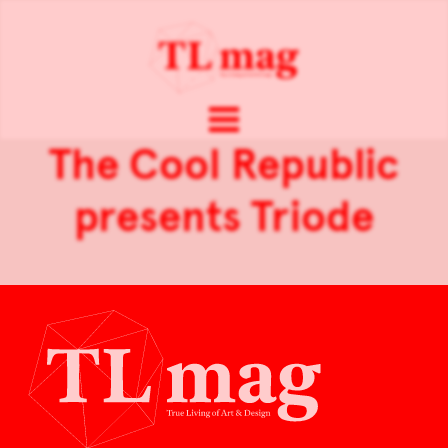
The Cool Republic
presents Triode