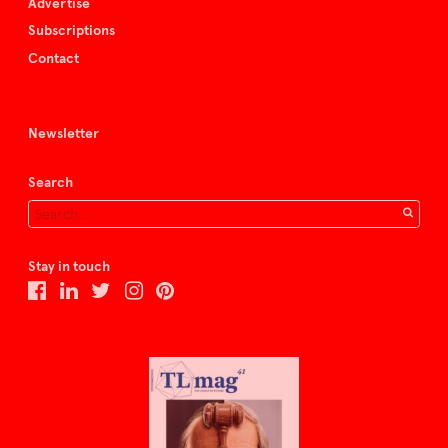
Advertise
Subscriptions
Contact
Newsletter
Search
Stay in touch