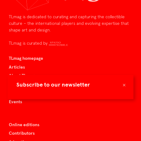
TLmag is dedicated to curating and capturing the collectible
culture – the international players and evolving expertise that
shape art and design.
TLmag is curated by
TLmag homepage
Articles
About TLmag
×
Subscribe to our newsletter
Buy the magazine
Spazio Nobile
Events
Online editions
Contributors