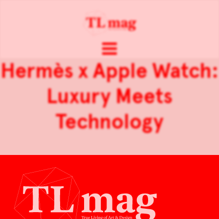
Hermès x Apple Watch:
Luxury Meets
Technology