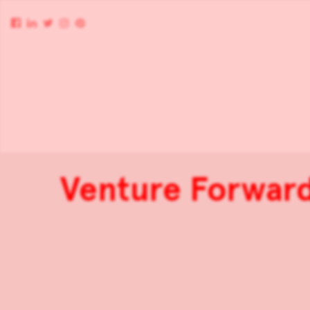
Venture Forwards