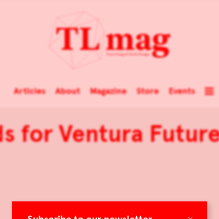
Articles
About
Magazine
Store
Events
 for Ventura Future:
×