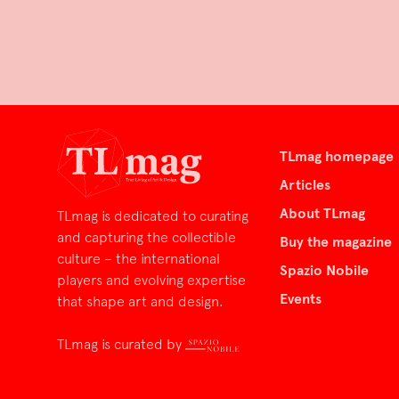
TLmag homepage
Articles
About TLmag
TLmag is dedicated to curating
and capturing the collectible
Buy the magazine
culture – the international
Spazio Nobile
players and evolving expertise
Events
that shape art and design.
TLmag is curated by