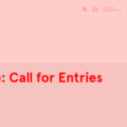
 Call for Entries