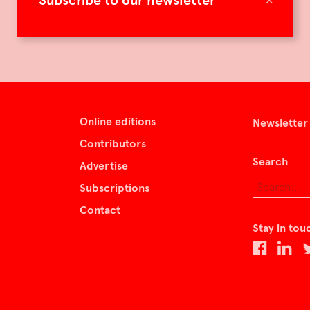
Subscribe to our newsletter
Online editions
Newsletter
Contributors
Search
Advertise
Subscriptions
Contact
Stay in tou