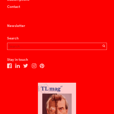
Contact
Newsletter
Search
Stay in touch