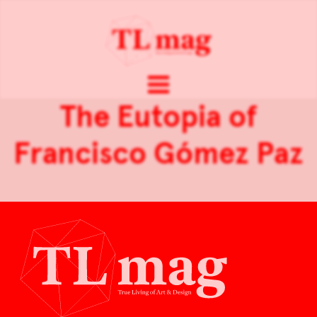
The Eutopia of
Francisco Gómez Paz