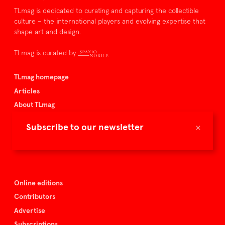
TLmag is dedicated to curating and capturing the collectible
culture – the international players and evolving expertise that
shape art and design.
TLmag is curated by
TLmag homepage
Articles
About TLmag
Buy the magazine
×
Subscribe to our newsletter
Spazio Nobile
Events
Online editions
Contributors
Advertise
Subscriptions