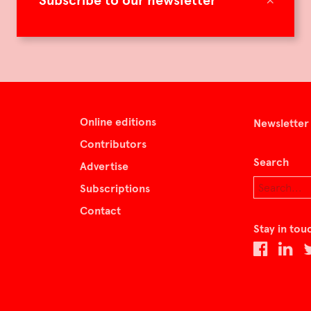
Subscribe to our newsletter
Online editions
Newsletter
Contributors
Search
Advertise
Subscriptions
Contact
Stay in tou