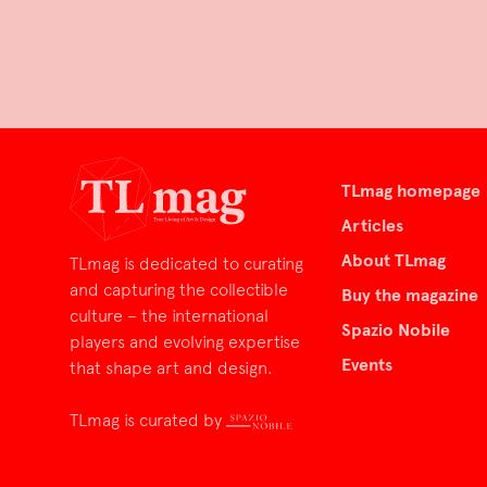
TLmag homepage
Articles
About TLmag
TLmag is dedicated to curating
and capturing the collectible
Buy the magazine
culture – the international
Spazio Nobile
players and evolving expertise
Events
that shape art and design.
TLmag is curated by