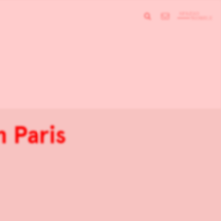
n Paris