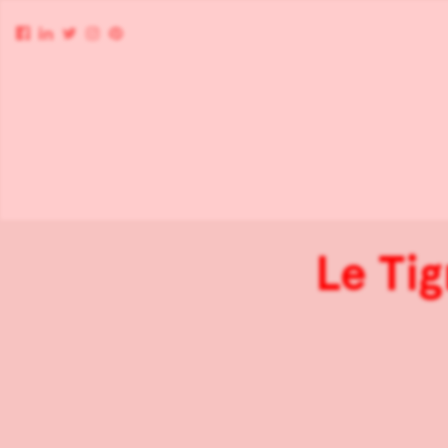
Le Tig