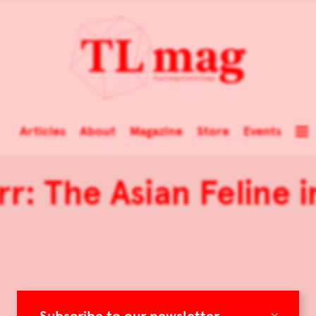
Articles
About
Magazine
Store
Events
rr: The Asian Feline i
×