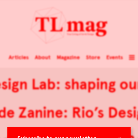
Articles
About
Magazine
Store
Events
ign Lab: shaping ou
 de Zanine: Rio’s Desi