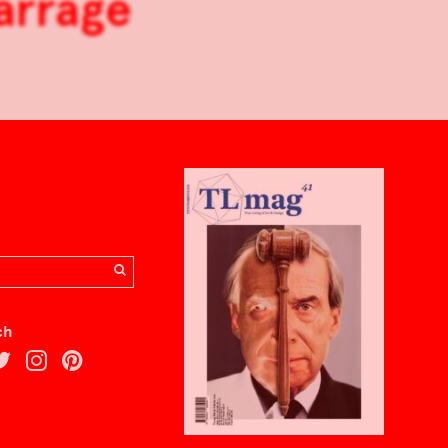
arrage
ch