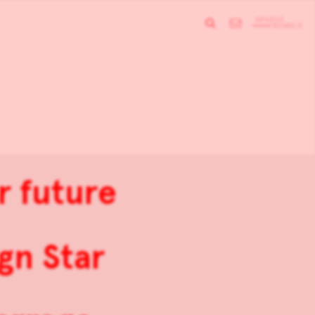
r future
gn Star