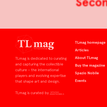
Secon
TLmag homepage
Articles
About TLmag
TLmag is dedicated to curating
and capturing the collectible
Buy the magazine
culture – the international
Spazio Nobile
players and evolving expertise
Events
that shape art and design.
TLmag is curated by