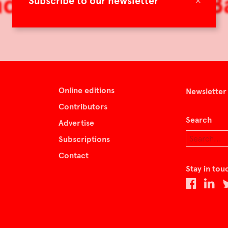
d Skins by Tamara B
×
Subscribe to our newsletter
Online editions
Newsletter
Contributors
Search
Advertise
Subscriptions
Contact
Stay in tou