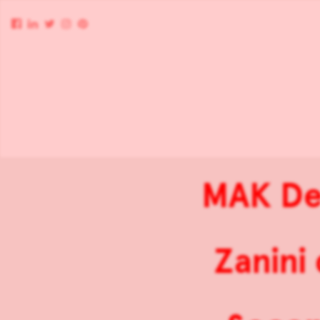
MAK Des
Zanini