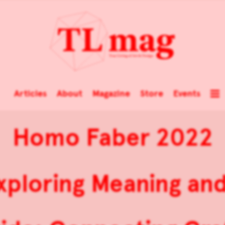
Articles
About
Magazine
Store
Events
Homo Faber 2022
 Exploring Meaning an