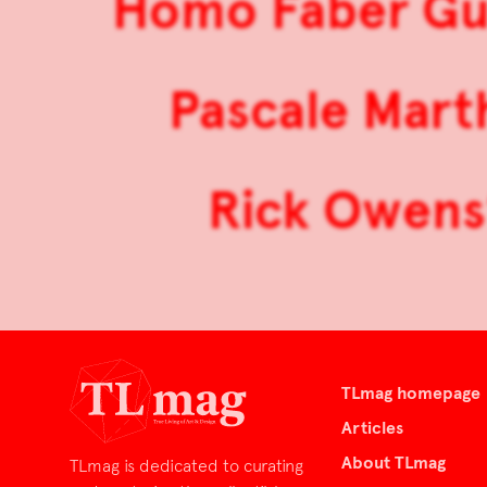
Homo Faber Gui
Pascale Mart
Rick Owens’ 
TLmag homepage
Articles
About TLmag
TLmag is dedicated to curating