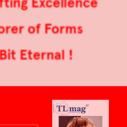
ting Excellence
orer of Forms
Bit Eternal !