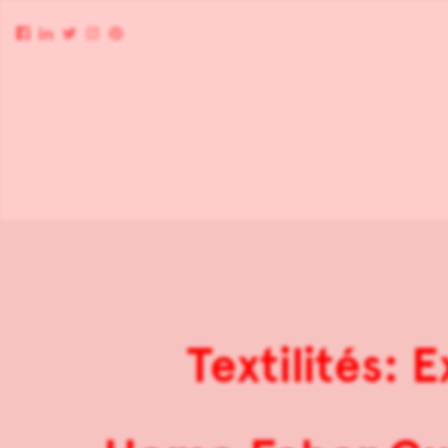
Textilités: