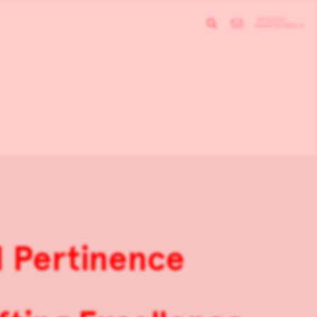
d Pertinence