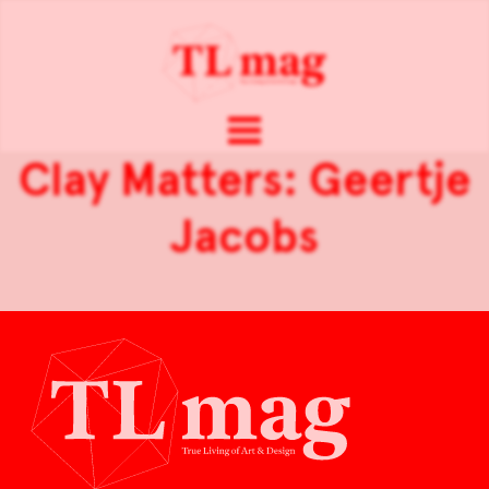
Clay Matters: Geertje
Jacobs