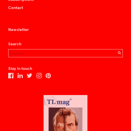
Contact
Newsletter
Search
Stay in touch