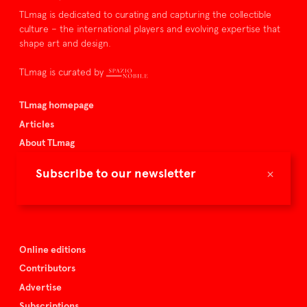
TLmag is dedicated to curating and capturing the collectible
culture – the international players and evolving expertise that
shape art and design.
TLmag is curated by
TLmag homepage
Articles
About TLmag
Buy the magazine
×
Subscribe to our newsletter
Spazio Nobile
Events
Online editions
Contributors
Advertise
Subscriptions