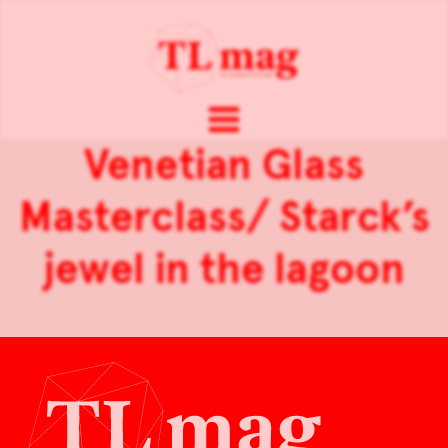
Venetian Glass
Masterclass/ Starck’s
jewel in the lagoon