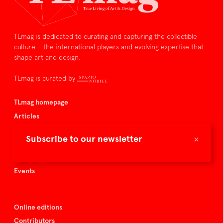
TLmag is dedicated to curating and capturing the collectible
culture – the international players and evolving expertise that
shape art and design.
TLmag is curated by
TLmag homepage
Articles
About TLmag
×
Subscribe to our newsletter
Buy the magazine
Spazio Nobile
Events
Online editions
Contributors