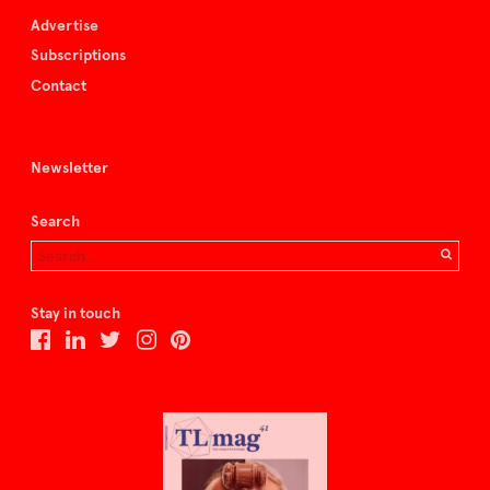
Advertise
Subscriptions
Contact
Newsletter
Search
Stay in touch