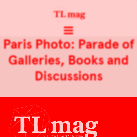
Paris Photo: Parade of
Galleries, Books and
Discussions