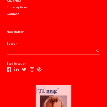
Advertise
Subscriptions
Contact
Newsletter
Search
Stay in touch