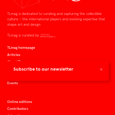
TLmag is dedicated to curating and capturing the collectible
culture – the international players and evolving expertise that
shape art and design.
TLmag is curated by
TLmag homepage
Articles
About TLmag
×
Subscribe to our newsletter
Buy the magazine
Spazio Nobile
Events
Online editions
Contributors