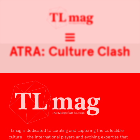
ATRA: Culture Clash
TLmag is dedicated to curating and capturing the collectible
culture – the international players and evolving expertise that