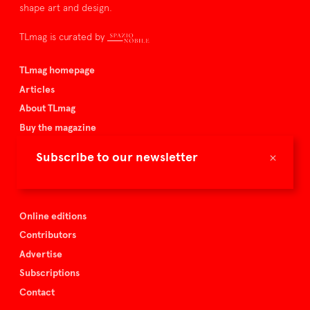
shape art and design.
TLmag is curated by
TLmag homepage
Articles
About TLmag
Buy the magazine
Spazio Nobile
×
Subscribe to our newsletter
Events
Online editions
Contributors
Advertise
Subscriptions
Contact