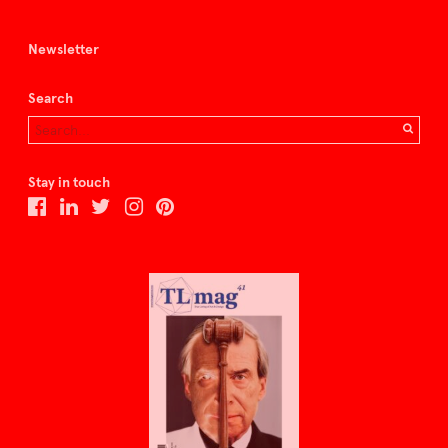
Newsletter
Search
Stay in touch