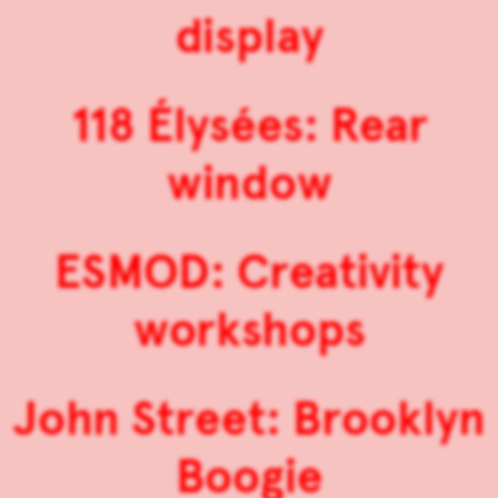
display
118 Élysées: Rear
window
ESMOD: Creativity
workshops
John Street: Brooklyn
Boogie