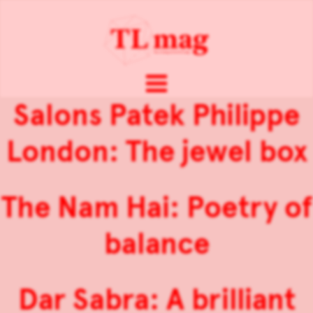
Salons Patek Philippe
London: The jewel box
The Nam Hai: Poetry of
balance
Dar Sabra: A brilliant