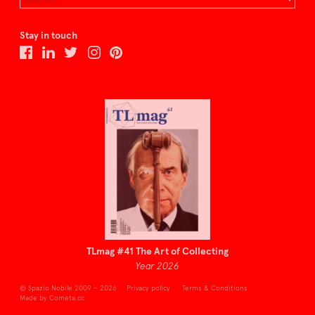
Stay in touch
TLmag #41 The Art of Collecting
Year 2026
© Spazio Nobile 2009 – 2026
Privacy policy
Terms & Conditions
Made by Cometa.cc