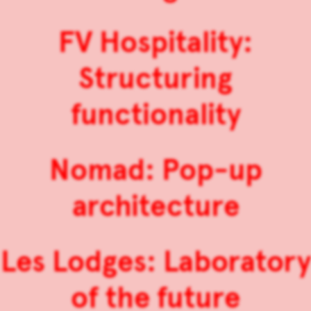
FV Hospitality:
Structuring
functionality
Nomad: Pop-up
architecture
Les Lodges: Laboratory
of the future