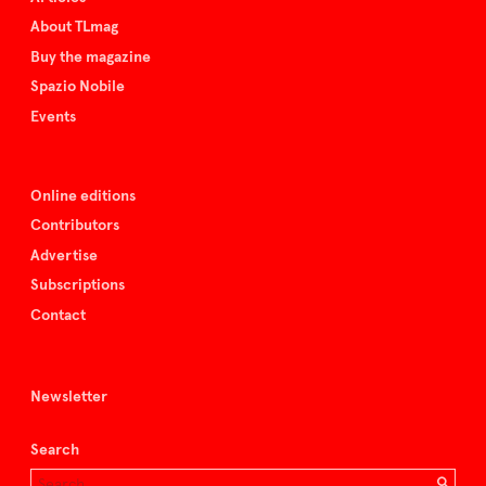
About TLmag
Buy the magazine
Spazio Nobile
Events
Online editions
Contributors
Advertise
Subscriptions
Contact
Newsletter
Search