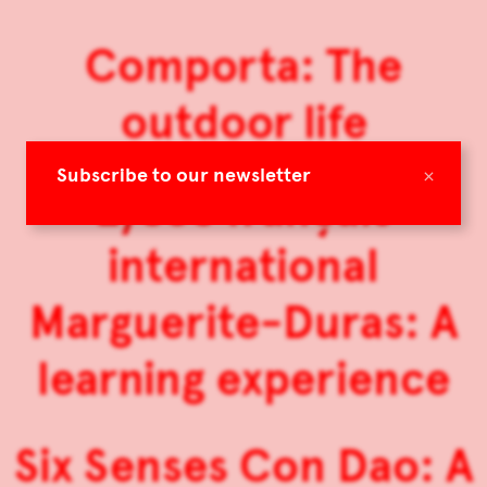
Comporta: The
outdoor life
×
Subscribe to our newsletter
Lycée français
international
Marguerite-Duras: A
learning experience
Six Senses Con Dao: A