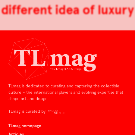
different idea of luxury
TLmag is dedicated to curating and capturing the collectible
culture – the international players and evolving expertise that
shape art and design.
TLmag is curated by
TLmag homepage
Articles