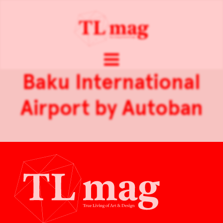
Baku International
Airport by Autoban