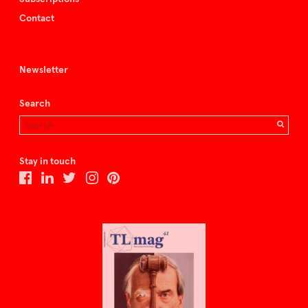
Contact
Newsletter
Search
Stay in touch