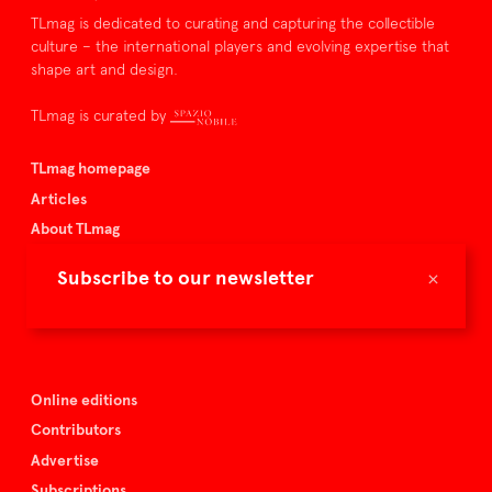
TLmag is dedicated to curating and capturing the collectible
culture – the international players and evolving expertise that
shape art and design.
TLmag is curated by
TLmag homepage
Articles
About TLmag
Buy the magazine
×
Subscribe to our newsletter
Spazio Nobile
Events
Online editions
Contributors
Advertise
Subscriptions