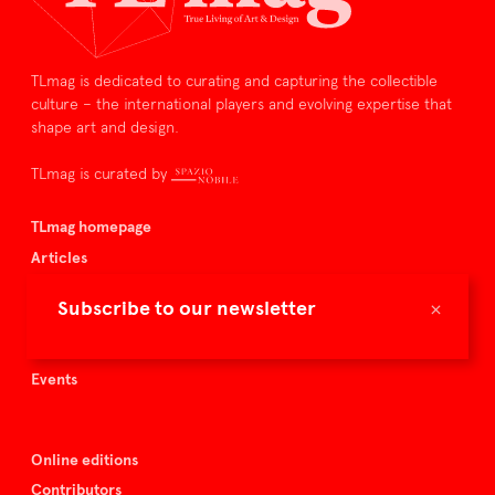
TLmag is dedicated to curating and capturing the collectible
culture – the international players and evolving expertise that
shape art and design.
TLmag is curated by
TLmag homepage
Articles
About TLmag
×
Subscribe to our newsletter
Buy the magazine
Spazio Nobile
Events
Online editions
Contributors