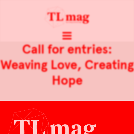
Call for entries:
Weaving Love, Creating
Hope