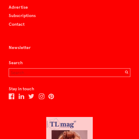
Advertise
Subscriptions
Contact
Newsletter
Search
Stay in touch