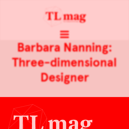
Barbara Nanning:
Three-dimensional
Designer