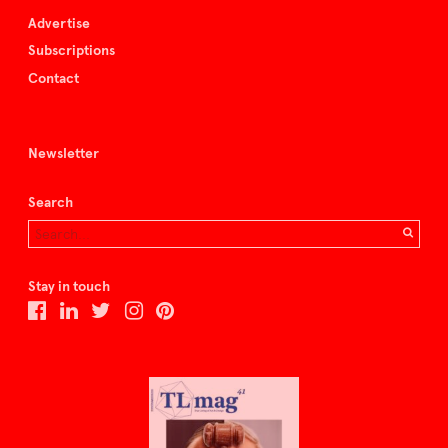
Advertise
Subscriptions
Contact
Newsletter
Search
Stay in touch