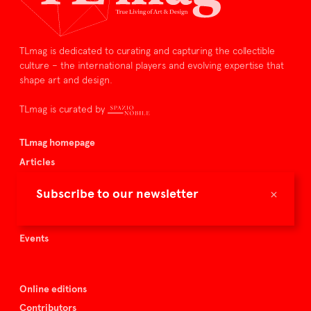
TLmag is dedicated to curating and capturing the collectible
culture – the international players and evolving expertise that
shape art and design.
TLmag is curated by
TLmag homepage
Articles
About TLmag
×
Subscribe to our newsletter
Buy the magazine
Spazio Nobile
Events
Online editions
Contributors