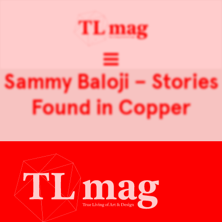
Sammy Baloji – Stories
Found in Copper