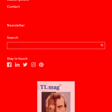
Contact
Newsletter
Search
Stay in touch