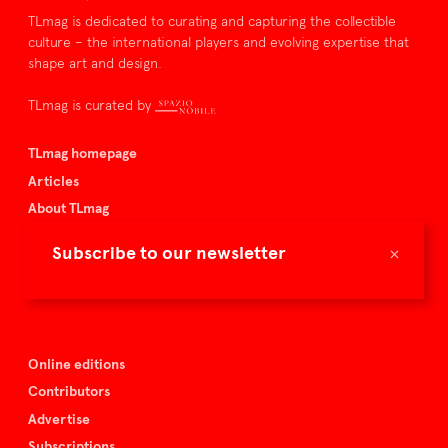
TLmag is dedicated to curating and capturing the collectible
culture – the international players and evolving expertise that
shape art and design.
TLmag is curated by
TLmag homepage
Articles
About TLmag
Buy the magazine
×
Subscribe to our newsletter
Spazio Nobile
Events
Online editions
Contributors
Advertise
Subscriptions