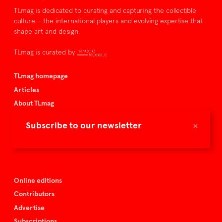
TLmag is dedicated to curating and capturing the collectible
culture – the international players and evolving expertise that
shape art and design.
TLmag is curated by
TLmag homepage
Articles
About TLmag
Buy the magazine
×
Subscribe to our newsletter
Spazio Nobile
Events
Online editions
Contributors
Advertise
Subscriptions