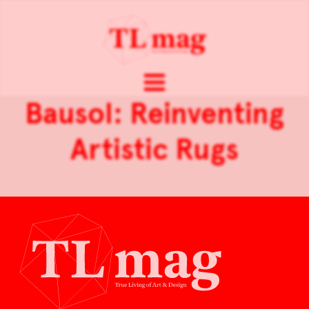
Bausol: Reinventing
Artistic Rugs