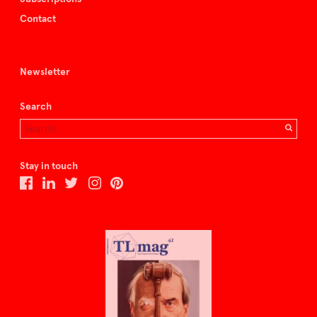
Contact
Newsletter
Search
Stay in touch