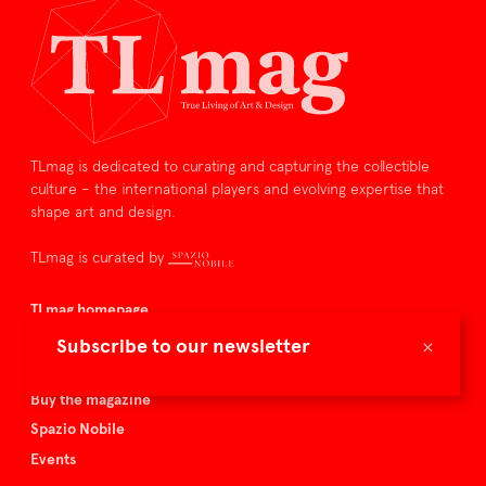
TLmag is dedicated to curating and capturing the collectible
culture – the international players and evolving expertise that
shape art and design.
TLmag is curated by
TLmag homepage
Articles
×
Subscribe to our newsletter
About TLmag
Buy the magazine
Spazio Nobile
Events