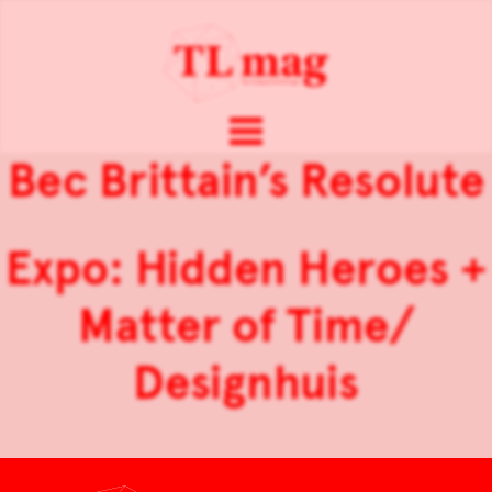
Bec Brittain’s Resolute
Expo: Hidden Heroes +
Matter of Time/
Designhuis