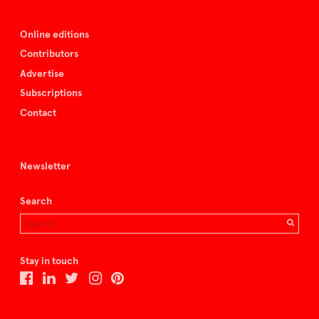
Online editions
Contributors
Advertise
Subscriptions
Contact
Newsletter
Search
Stay in touch