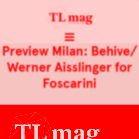
Preview Milan: Behive/
Werner Aisslinger for
Foscarini