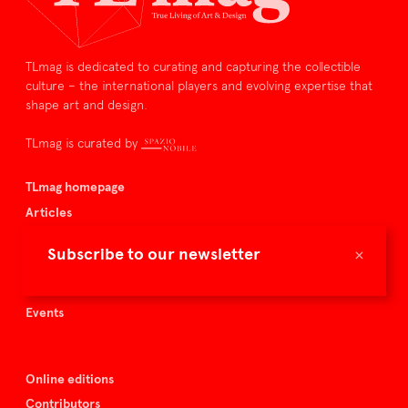
TLmag is dedicated to curating and capturing the collectible
culture – the international players and evolving expertise that
shape art and design.
TLmag is curated by
TLmag homepage
Articles
About TLmag
×
Subscribe to our newsletter
Buy the magazine
Spazio Nobile
Events
Online editions
Contributors