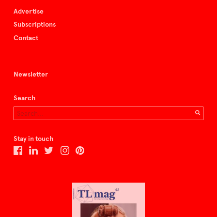
Advertise
Subscriptions
Contact
Newsletter
Search
Stay in touch