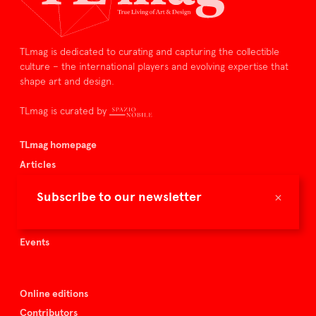
TLmag is dedicated to curating and capturing the collectible
culture – the international players and evolving expertise that
shape art and design.
TLmag is curated by
TLmag homepage
Articles
About TLmag
×
Subscribe to our newsletter
Buy the magazine
Spazio Nobile
Events
Online editions
Contributors