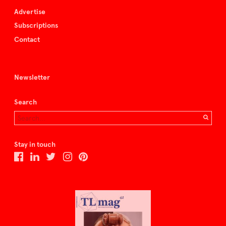
Advertise
Subscriptions
Contact
Newsletter
Search
Stay in touch