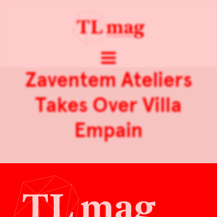
Zaventem Ateliers
Takes Over Villa
Empain