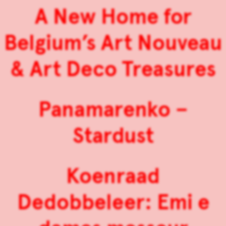
A New Home for
Belgium’s Art Nouveau
& Art Deco Treasures
Panamarenko –
Stardust
Koenraad
Dedobbeleer: Emi e