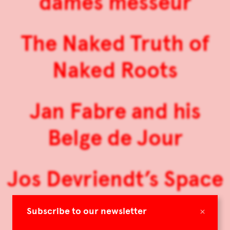
dames messeur
The Naked Truth of
Naked Roots
Jan Fabre and his
Belge de Jour
Jos Devriendt’s Space
Horizon
×
Subscribe to our newsletter