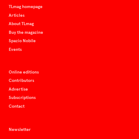
TLmag homepage
Articles
About TLmag
Buy the magazine
Spazio Nobile
Events
Online editions
Contributors
Advertise
Subscriptions
Contact
Newsletter