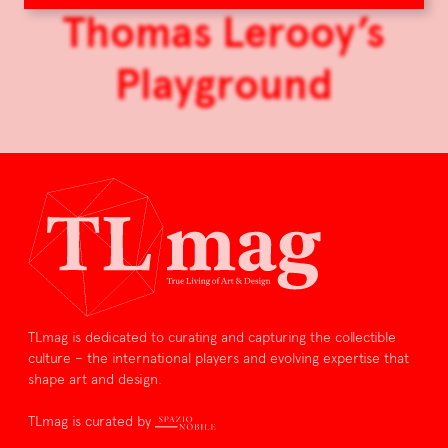
Thomas Lerooy’s
Playground
TLmag is dedicated to curating and capturing the collectible
culture – the international players and evolving expertise that
shape art and design.
TLmag is curated by