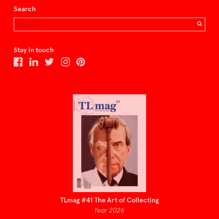
Search
Stay in touch
TLmag #41 The Art of Collecting
Year 2026