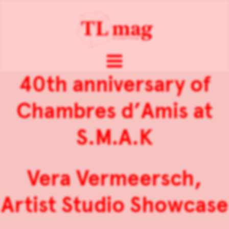
40th anniversary of
Chambres d’Amis at
S.M.A.K
Vera Vermeersch,
Artist Studio Showcase