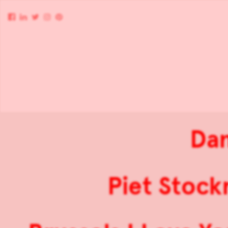
Dan
Piet Stock