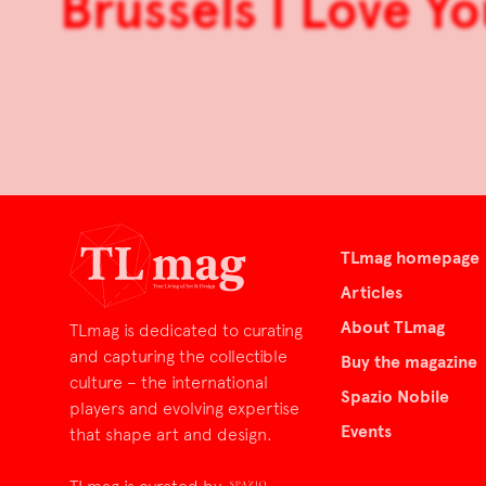
Brussels I Love Yo
TLmag homepage
Articles
About TLmag
TLmag is dedicated to curating
and capturing the collectible
Buy the magazine
culture – the international
Spazio Nobile
players and evolving expertise
Events
that shape art and design.