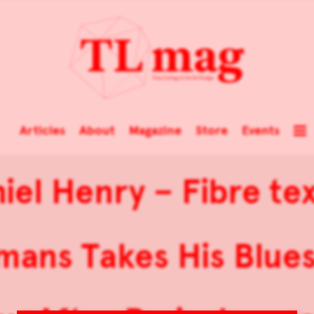
Articles
About
Magazine
Store
Events
iel Henry – Fibre tex
mans Takes His Blues