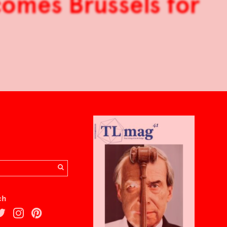
 comes Brussels for
ch