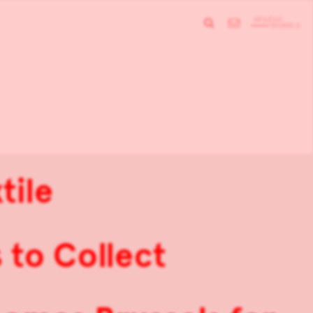
tile
 to Collect