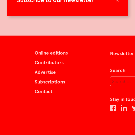
Subscribe to our newsletter
Online editions
Newsletter
Contributors
Search
Advertise
Subscriptions
Contact
Stay in tou