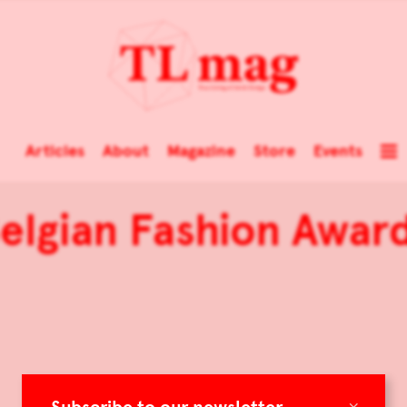
Articles
About
Magazine
Store
Events
elgian Fashion Awar
×