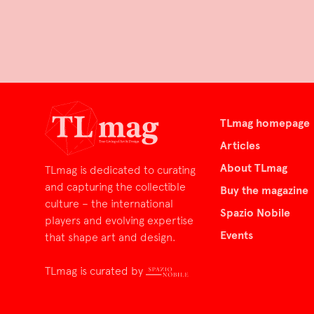
TLmag homepage
Articles
About TLmag
TLmag is dedicated to curating
and capturing the collectible
Buy the magazine
culture – the international
Spazio Nobile
players and evolving expertise
Events
that shape art and design.
TLmag is curated by