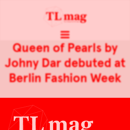
Queen of Pearls by
Johny Dar debuted at
Berlin Fashion Week