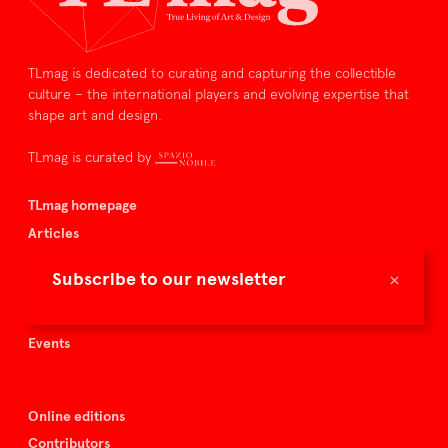
TLmag is dedicated to curating and capturing the collectible
culture – the international players and evolving expertise that
shape art and design.
TLmag is curated by
TLmag homepage
Articles
About TLmag
×
Subscribe to our newsletter
Buy the magazine
Spazio Nobile
Events
Online editions
Contributors