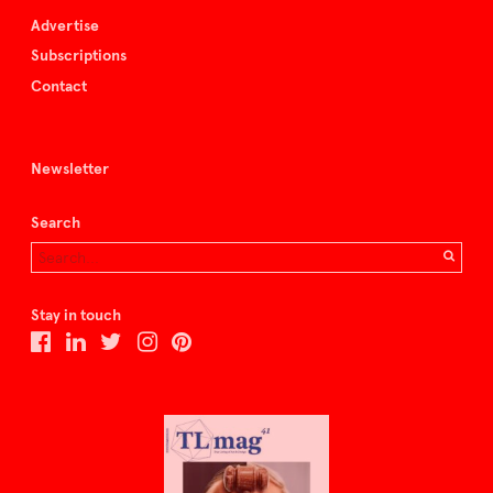
Advertise
Subscriptions
Contact
Newsletter
Search
Stay in touch