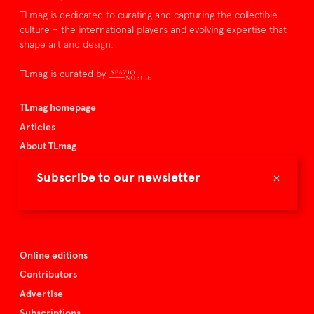
TLmag is dedicated to curating and capturing the collectible
culture – the international players and evolving expertise that
shape art and design.
TLmag is curated by
TLmag homepage
Articles
About TLmag
Buy the magazine
×
Subscribe to our newsletter
Spazio Nobile
Events
Online editions
Contributors
Advertise
Subscriptions