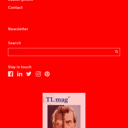
Contact
Newsletter
Search
Stay in touch