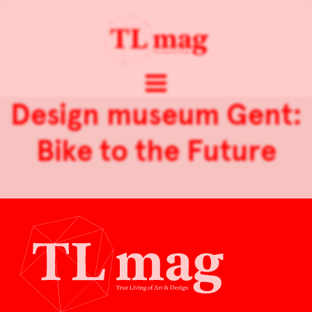
Design museum Gent:
Bike to the Future