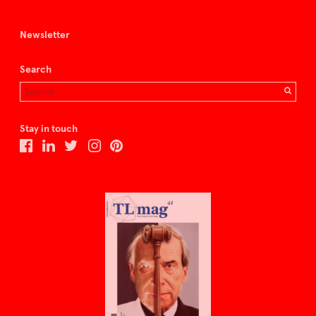
Newsletter
Search
Stay in touch