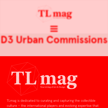
D3 Urban Commissions
TLmag is dedicated to curating and capturing the collectible
culture – the international players and evolving expertise that