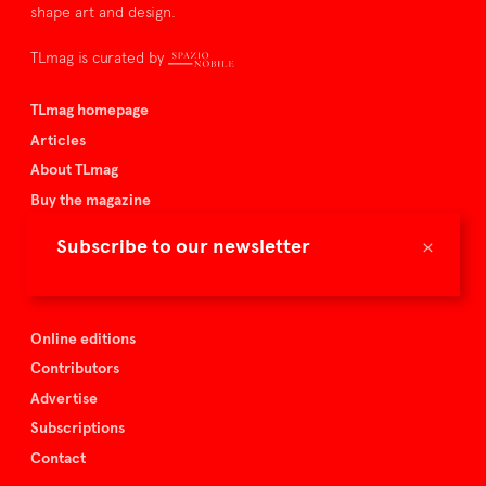
shape art and design.
TLmag is curated by
TLmag homepage
Articles
About TLmag
Buy the magazine
Spazio Nobile
×
Subscribe to our newsletter
Events
Online editions
Contributors
Advertise
Subscriptions
Contact