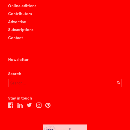
Online editions
Contributors
Advertise
Subscriptions
Contact
Newsletter
Search
Stay in touch