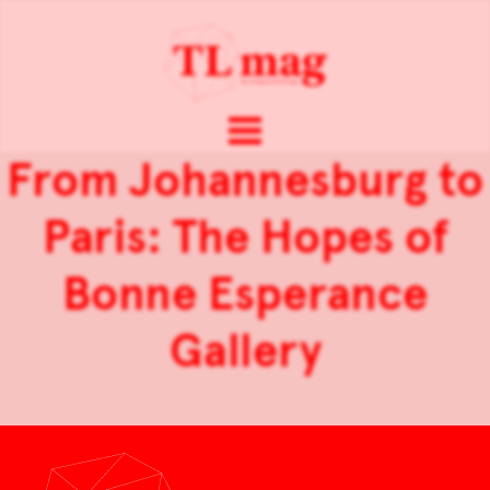
From Johannesburg to
Paris: The Hopes of
Bonne Esperance
Gallery