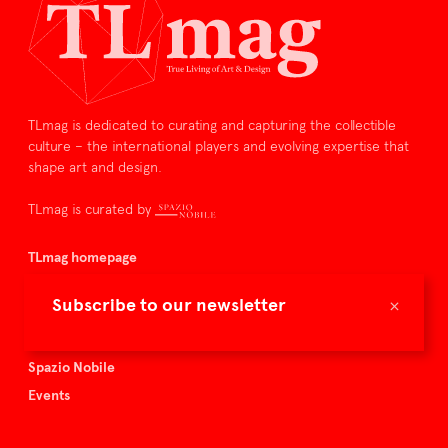
TLmag is dedicated to curating and capturing the collectible
culture – the international players and evolving expertise that
shape art and design.
TLmag is curated by
TLmag homepage
Articles
×
Subscribe to our newsletter
About TLmag
Buy the magazine
Spazio Nobile
Events