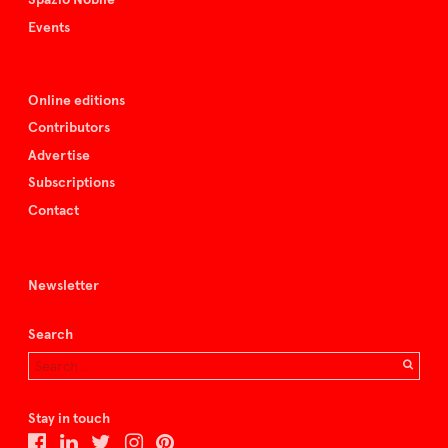
Events
Online editions
Contributors
Advertise
Subscriptions
Contact
Newsletter
Search
Stay in touch