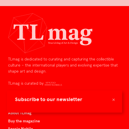
TLmag is dedicated to curating and capturing the collectible
culture – the international players and evolving expertise that
shape art and design.
TLmag is curated by
TLmag homepage
×
Subscribe to our newsletter
Articles
About TLmag
Buy the magazine
Spazio Nobile