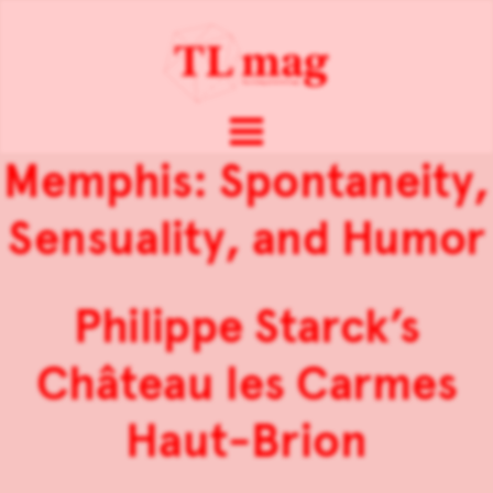
Memphis: Spontaneity,
Sensuality, and Humor
Philippe Starck’s
Château les Carmes
Haut-Brion