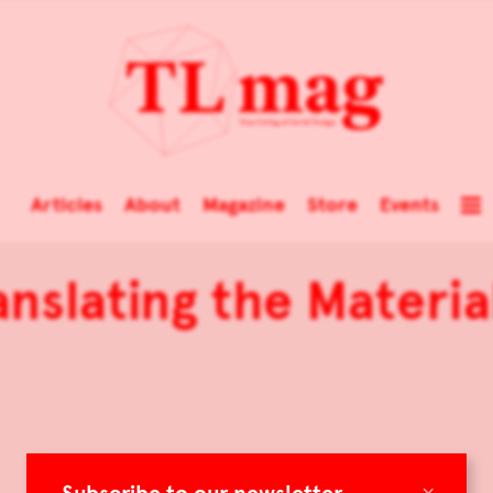
Articles
About
Magazine
Store
Events
ranslating the Material
×