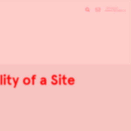
ity of a Site