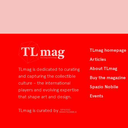
TLmag homepage
Articles
About TLmag
TLmag is dedicated to curating
and capturing the collectible
Buy the magazine
culture – the international
Spazio Nobile
players and evolving expertise
Events
that shape art and design.
TLmag is curated by