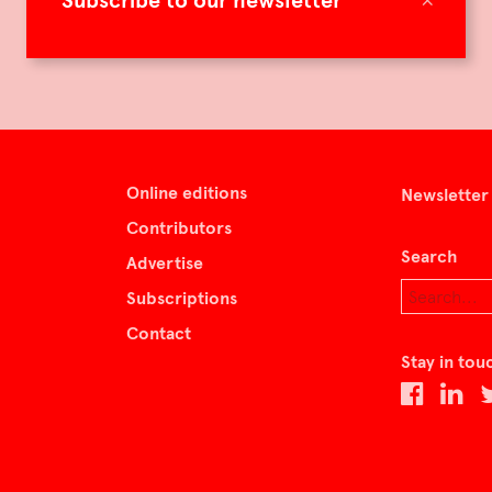
Subscribe to our newsletter
Online editions
Newsletter
Contributors
Search
Advertise
Subscriptions
Contact
Stay in tou