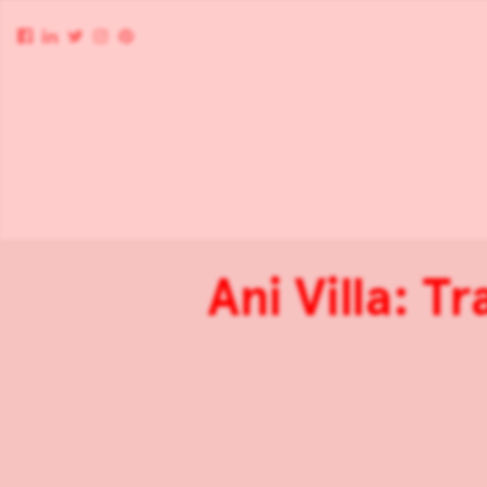
Ani Villa: T