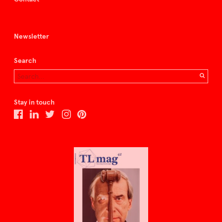
Newsletter
Search
Stay in touch