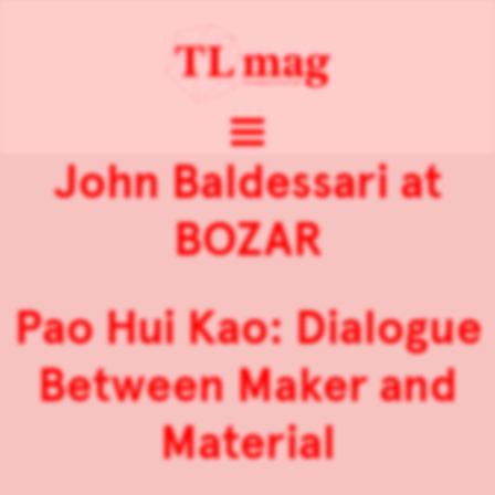
John Baldessari at
BOZAR
Pao Hui Kao: Dialogue
Between Maker and
Material