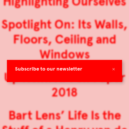
Highlighting Ourselves
Spotlight On: Its Walls,
Floors, Ceiling and
Windows
×
Subscribe to our newsletter
Up Next: Art on Paper
2018
Bart Lens’ Life Is the