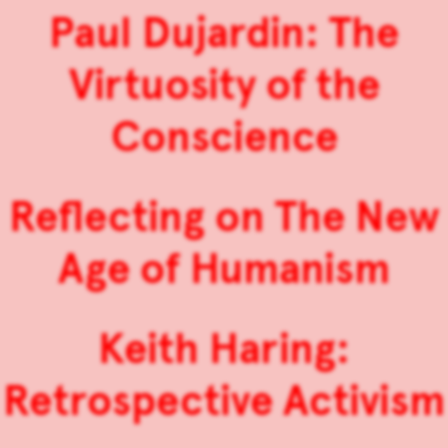
Paul Dujardin: The
Virtuosity of the
Conscience
Reflecting on The New
Age of Humanism
Keith Haring:
Retrospective Activism