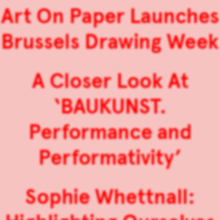
Art On Paper Launches
Brussels Drawing Week
A Closer Look At
‘BAUKUNST.
Performance and
Performativity’
Sophie Whettnall: