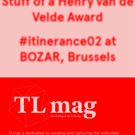
Stuff of a Henry van de
Velde Award
#itinerance02 at
BOZAR, Brussels
TLmag is dedicated to curating and capturing the collectible