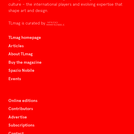
culture – the international players and evolving expertise that
shape art and design.
TLmag is curated by
TLmag homepage
Articles
About TLmag
Buy the magazine
Spazio Nobile
Events
Online editions
Contributors
Advertise
Subscriptions
Contact