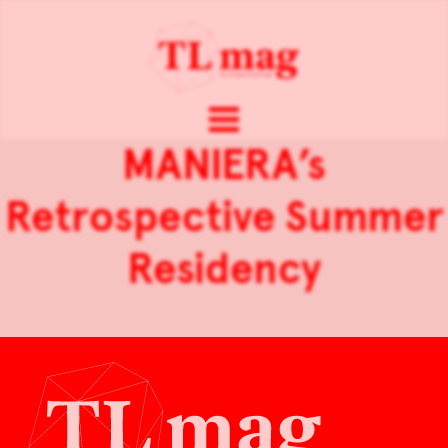
MANIERA’s
Retrospective Summer
Residency