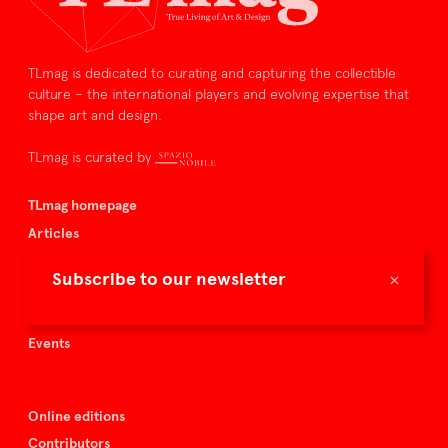
TLmag is dedicated to curating and capturing the collectible
culture – the international players and evolving expertise that
shape art and design.
TLmag is curated by
TLmag homepage
Articles
About TLmag
×
Subscribe to our newsletter
Buy the magazine
Spazio Nobile
Events
Online editions
Contributors