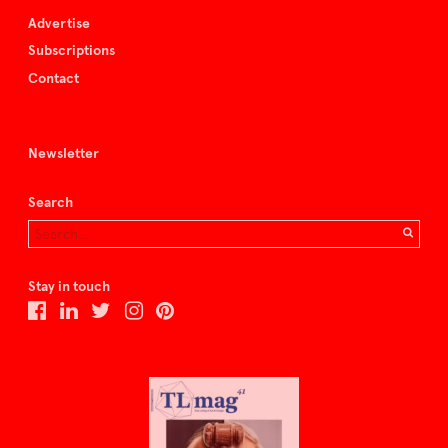
Advertise
Subscriptions
Contact
Newsletter
Search
Stay in touch