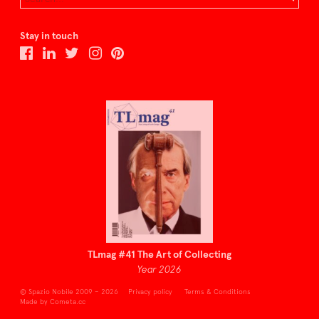
Stay in touch
TLmag #41 The Art of Collecting
Year 2026
© Spazio Nobile 2009 – 2026
Privacy policy
Terms & Conditions
Made by Cometa.cc