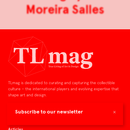
Moreira Salles
TLmag is dedicated to curating and capturing the collectible
culture – the international players and evolving expertise that
shape art and design.
TLmag is curated by
×
Subscribe to our newsletter
TLmag homepage
Articles