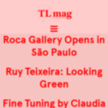
Roca Gallery Opens in
São Paulo
Ruy Teixeira: Looking
Green
Fine Tuning by Claudia