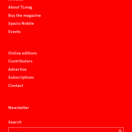
About TLmag
Buy the magazine
Spazio Nobile
Events
Online editions
Contributors
Advertise
Subscriptions
Contact
Newsletter
Search