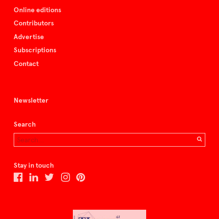
Online editions
Contributors
Advertise
Subscriptions
Contact
Newsletter
Search
Stay in touch