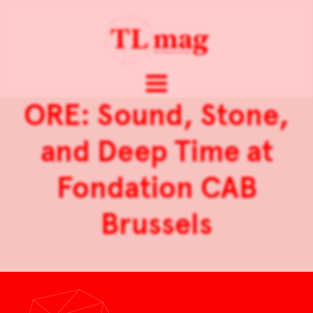
ORE: Sound, Stone,
and Deep Time at
Fondation CAB
Brussels