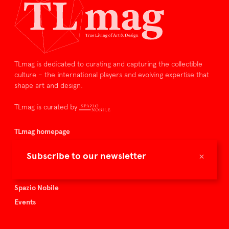
TLmag is dedicated to curating and capturing the collectible
culture – the international players and evolving expertise that
shape art and design.
TLmag is curated by
TLmag homepage
Articles
×
Subscribe to our newsletter
About TLmag
Buy the magazine
Spazio Nobile
Events