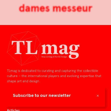
dames messeur
TLmag is dedicated to curating and capturing the collectible
culture – the international players and evolving expertise that
shape art and design.
TLmag is curated by
×
Subscribe to our newsletter
TLmag homepage
Articles