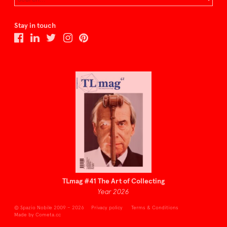
Stay in touch
TLmag #41 The Art of Collecting
Year 2026
© Spazio Nobile 2009 – 2026
Privacy policy
Terms & Conditions
Made by Cometa.cc