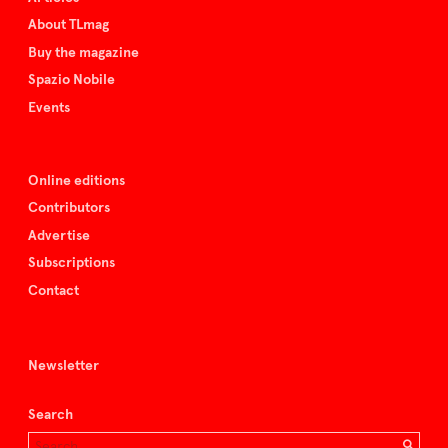
About TLmag
Buy the magazine
Spazio Nobile
Events
Online editions
Contributors
Advertise
Subscriptions
Contact
Newsletter
Search