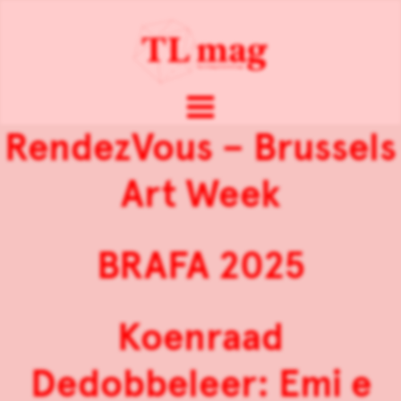
RendezVous – Brussels
Art Week
BRAFA 2025
Koenraad
Dedobbeleer: Emi e