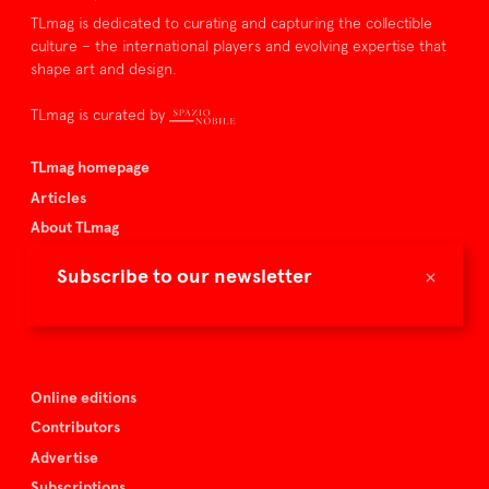
TLmag is dedicated to curating and capturing the collectible
culture – the international players and evolving expertise that
shape art and design.
TLmag is curated by
TLmag homepage
Articles
About TLmag
Buy the magazine
×
Subscribe to our newsletter
Spazio Nobile
Events
Online editions
Contributors
Advertise
Subscriptions