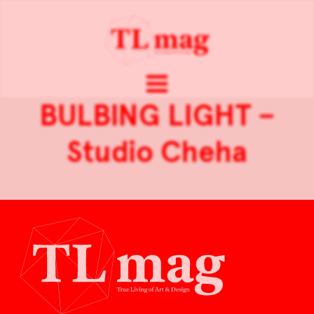
BULBING LIGHT –
Studio Cheha