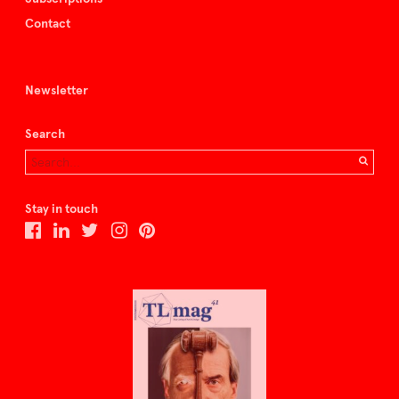
Contact
Newsletter
Search
Stay in touch