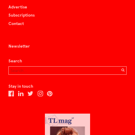
Advertise
Subscriptions
Contact
Newsletter
Search
Stay in touch