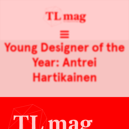
Young Designer of the
Year: Antrei
Hartikainen