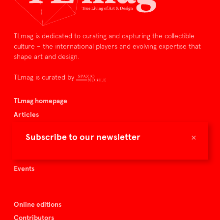
TLmag is dedicated to curating and capturing the collectible
culture – the international players and evolving expertise that
shape art and design.
TLmag is curated by
TLmag homepage
Articles
About TLmag
×
Subscribe to our newsletter
Buy the magazine
Spazio Nobile
Events
Online editions
Contributors