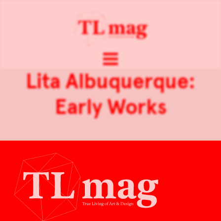
Lita Albuquerque:
Early Works