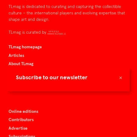
TLmag is dedicated to curating and capturing the collectible
culture – the international players and evolving expertise that
shape art and design.
TLmag is curated by
TLmag homepage
Articles
About TLmag
Buy the magazine
×
Subscribe to our newsletter
Spazio Nobile
Events
Online editions
Contributors
Advertise
Subscriptions