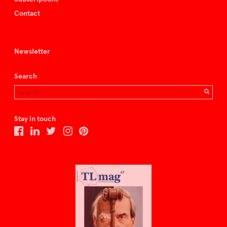
Contact
Newsletter
Search
Stay in touch