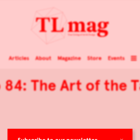
Articles
About
Magazine
Store
Events
 84: The Art of the 
×