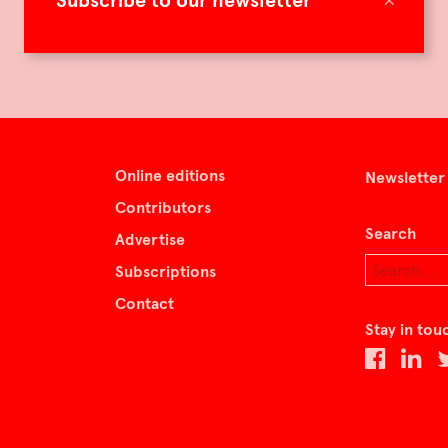
Subscribe to our newsletter
Online editions
Newsletter
Contributors
Search
Advertise
Subscriptions
Contact
Stay in tou