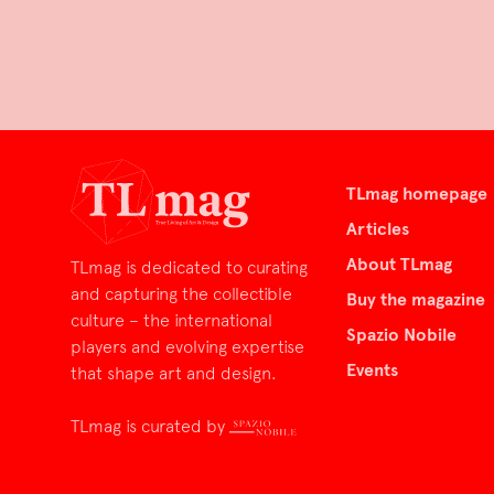
TLmag homepage
Articles
About TLmag
TLmag is dedicated to curating
and capturing the collectible
Buy the magazine
culture – the international
Spazio Nobile
players and evolving expertise
Events
that shape art and design.
TLmag is curated by