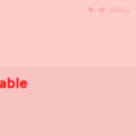
Table