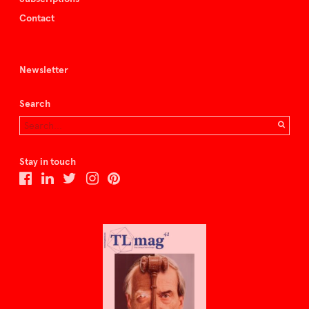
Contact
Newsletter
Search
Stay in touch