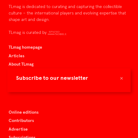
TLmag is dedicated to curating and capturing the collectible
culture – the international players and evolving expertise that
shape art and design.
TLmag is curated by
TLmag homepage
Articles
About TLmag
Buy the magazine
×
Subscribe to our newsletter
Spazio Nobile
Events
Online editions
Contributors
Advertise
Subscriptions