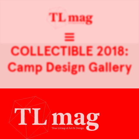
COLLECTIBLE 2018:
Camp Design Gallery