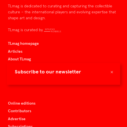
TLmag is dedicated to curating and capturing the collectible
culture – the international players and evolving expertise that
shape art and design.
TLmag is curated by
TLmag homepage
Articles
About TLmag
Buy the magazine
×
Subscribe to our newsletter
Spazio Nobile
Events
Online editions
Contributors
Advertise
Subscriptions