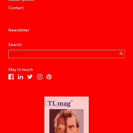
Contact
Newsletter
Search
Stay in touch