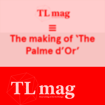
The making of ‘The
Palme d’Or’