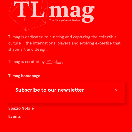
TLmag is dedicated to curating and capturing the collectible
culture – the international players and evolving expertise that
shape art and design.
TLmag is curated by
TLmag homepage
Articles
×
Subscribe to our newsletter
About TLmag
Buy the magazine
Spazio Nobile
Events