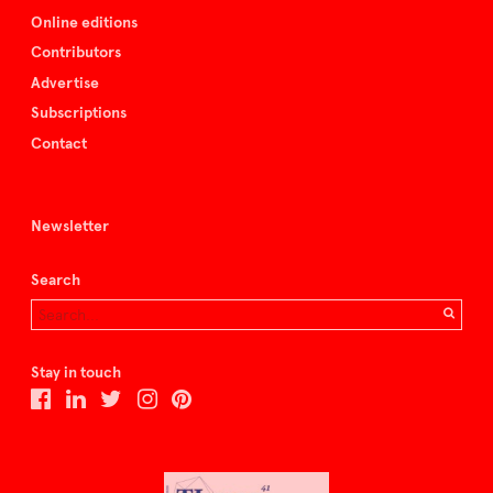
Online editions
Contributors
Advertise
Subscriptions
Contact
Newsletter
Search
Stay in touch