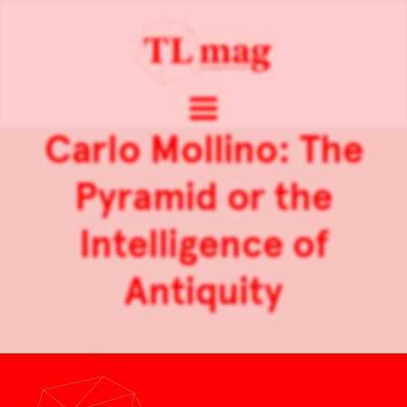
Carlo Mollino: The
Pyramid or the
Intelligence of
Antiquity