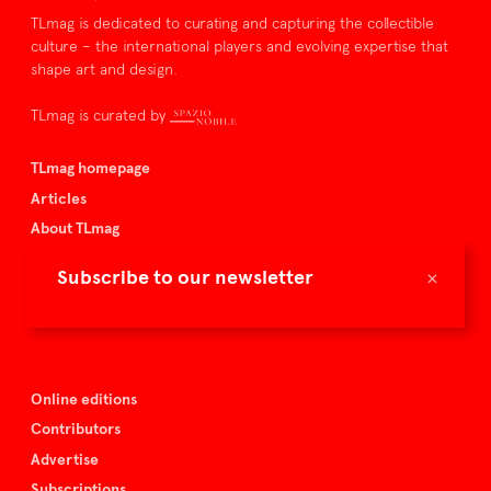
TLmag is dedicated to curating and capturing the collectible
culture – the international players and evolving expertise that
shape art and design.
TLmag is curated by
TLmag homepage
Articles
About TLmag
Buy the magazine
×
Subscribe to our newsletter
Spazio Nobile
Events
Online editions
Contributors
Advertise
Subscriptions