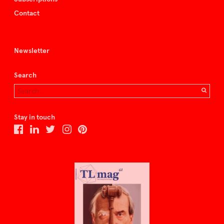
Contact
Newsletter
Search
Stay in touch