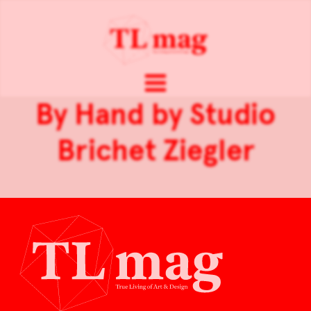
By Hand by Studio
Brichet Ziegler