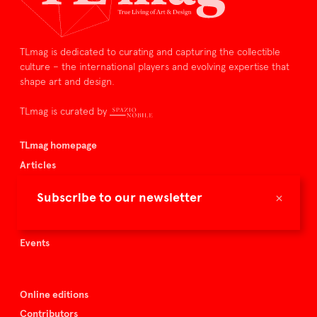
TLmag is dedicated to curating and capturing the collectible
culture – the international players and evolving expertise that
shape art and design.
TLmag is curated by
TLmag homepage
Articles
About TLmag
×
Subscribe to our newsletter
Buy the magazine
Spazio Nobile
Events
Online editions
Contributors