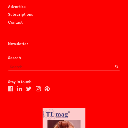
Advertise
Subscriptions
Contact
Newsletter
Search
Stay in touch