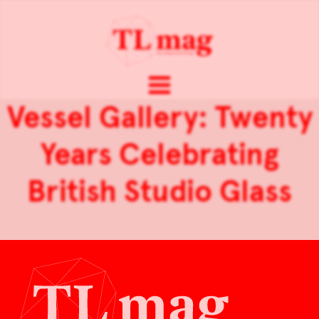
Vessel Gallery: Twenty
Years Celebrating
British Studio Glass