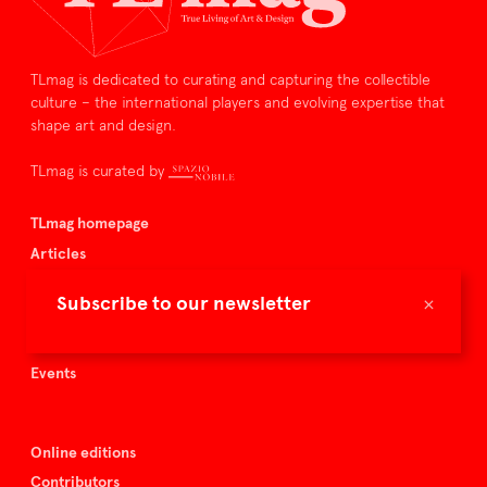
TLmag is dedicated to curating and capturing the collectible
culture – the international players and evolving expertise that
shape art and design.
TLmag is curated by
TLmag homepage
Articles
About TLmag
×
Subscribe to our newsletter
Buy the magazine
Spazio Nobile
Events
Online editions
Contributors