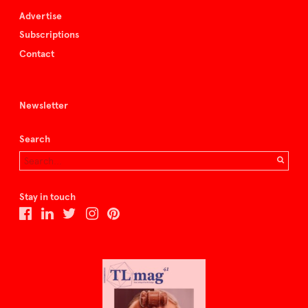
Advertise
Subscriptions
Contact
Newsletter
Search
Stay in touch