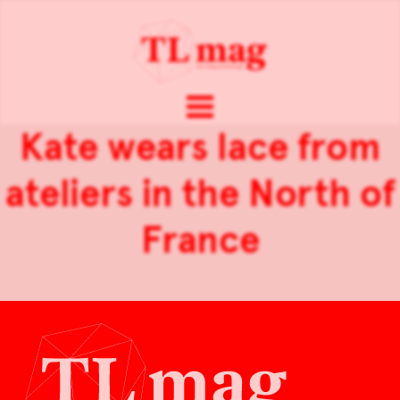
Kate wears lace from
ateliers in the North of
France