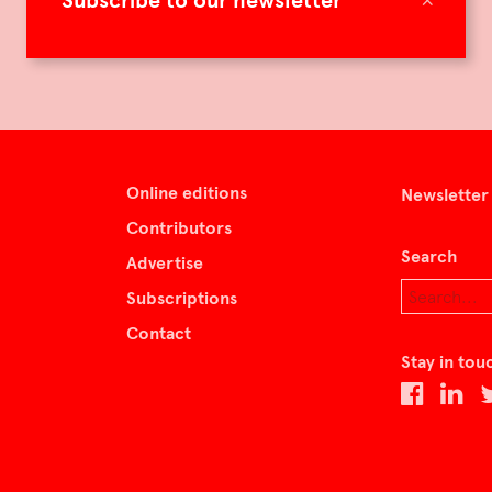
Subscribe to our newsletter
Online editions
Newsletter
Contributors
Search
Advertise
Subscriptions
Contact
Stay in tou