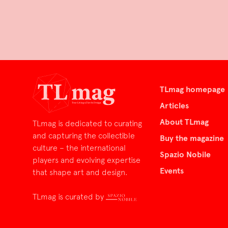
TLmag homepage
Articles
About TLmag
TLmag is dedicated to curating
and capturing the collectible
Buy the magazine
culture – the international
Spazio Nobile
players and evolving expertise
Events
that shape art and design.
TLmag is curated by