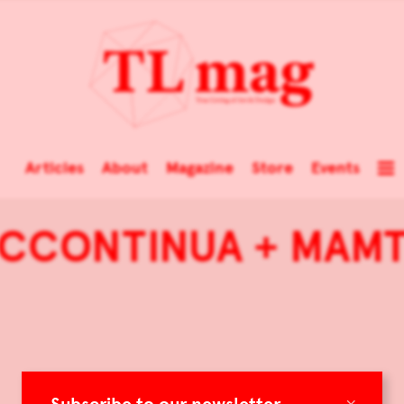
Articles
About
Magazine
Store
Events
CCONTINUA + MAM
×