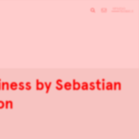
iness by Sebastian
on