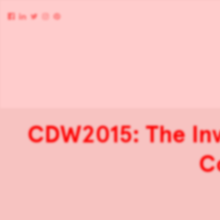
CDW2015: The Invi
C