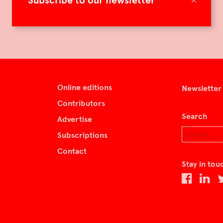
Subscribe to our newsletter
Online editions
Newsletter
Contributors
Search
Advertise
Subscriptions
Contact
Stay in tou