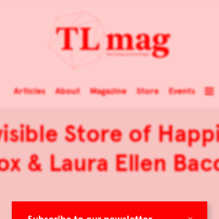
Articles
About
Magazine
Store
Events
sible Store of Happ
ox & Laura Ellen Bac
×