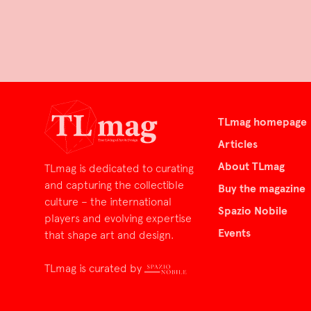
TLmag homepage
Articles
About TLmag
TLmag is dedicated to curating
and capturing the collectible
Buy the magazine
culture – the international
Spazio Nobile
players and evolving expertise
Events
that shape art and design.
TLmag is curated by