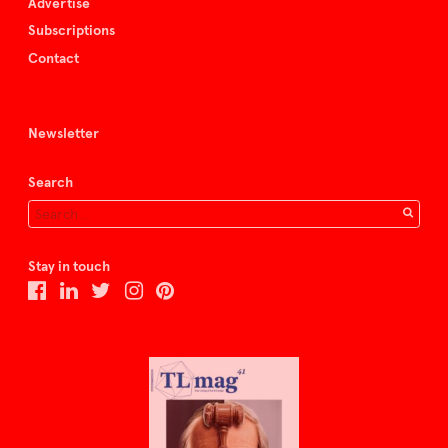
Advertise
Subscriptions
Contact
Newsletter
Search
Stay in touch