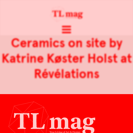
Ceramics on site by
Katrine Køster Holst at
Révélations