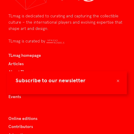
TLmag is dedicated to curating and capturing the collectible
culture – the international players and evolving expertise that
shape art and design.
TLmag is curated by
TLmag homepage
Articles
About TLmag
×
Subscribe to our newsletter
Buy the magazine
Spazio Nobile
Events
Online editions
Contributors