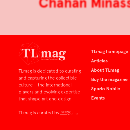
Chahan Minass
TLmag homepage
Articles
About TLmag
TLmag is dedicated to curating
and capturing the collectible
Buy the magazine
culture – the international
Spazio Nobile
players and evolving expertise
Events
that shape art and design.
TLmag is curated by