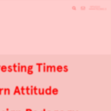
resting Times
rn Attitude