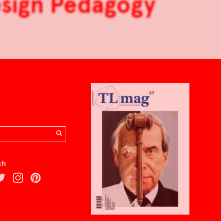
esign Pedagogy
ch