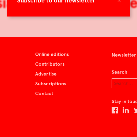
ian: An American D
×
Subscribe to our newsletter
Online editions
Newsletter
Contributors
Search
Advertise
Subscriptions
Contact
Stay in tou