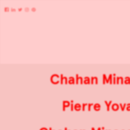
Chahan Minas
Pierre Yov