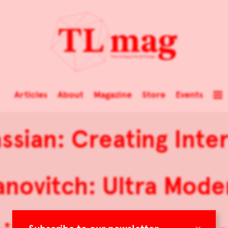
Articles
About
Magazine
Store
Events
sian: Creating Inte
anovitch: Ultra Mode