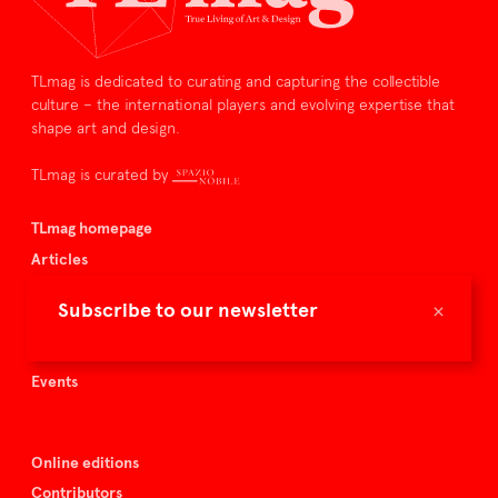
TLmag is dedicated to curating and capturing the collectible
culture – the international players and evolving expertise that
shape art and design.
TLmag is curated by
TLmag homepage
Articles
About TLmag
×
Subscribe to our newsletter
Buy the magazine
Spazio Nobile
Events
Online editions
Contributors