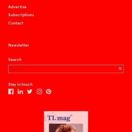
Advertise
Subscriptions
Contact
Newsletter
Search
Stay in touch