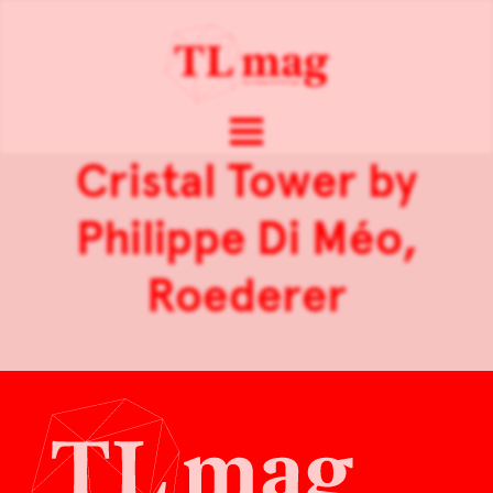
Cristal Tower by
Philippe Di Méo,
Roederer